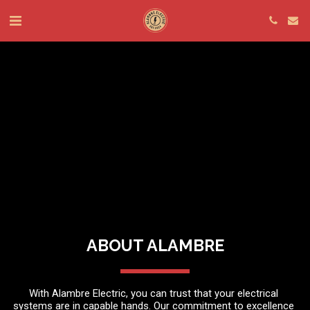
ABOUT ALAMBRE
With Alambre Electric, you can trust that your electrical 
systems are in capable hands. Our commitment to excellence 