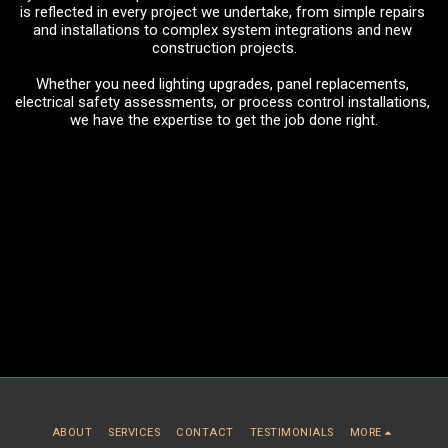
is reflected in every project we undertake, from simple repairs 
and installations to complex system integrations and new 
construction projects.
Whether you need lighting upgrades, panel replacements, 
electrical safety assessments, or process control installations, 
we have the expertise to get the job done right.
ABOUT
SERVICES
CONTACT
TESTIMONIALS
MORE